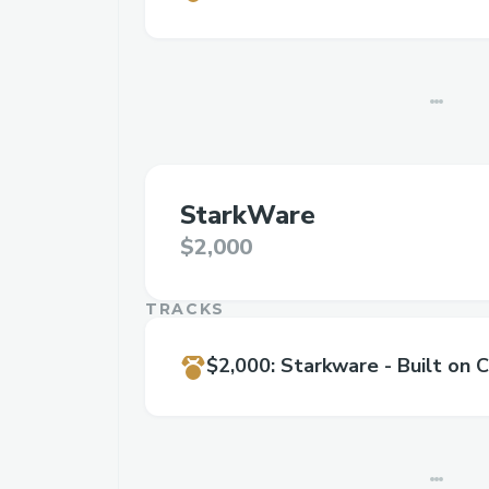
StarkWare
$2,000
TRACKS
$2,000
:
Starkware - Built on C