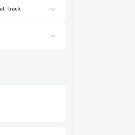
al Track