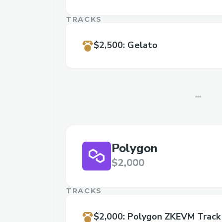
TRACKS
$2,500
:
Gelato
Polygon
$2,000
TRACKS
$2,000
:
Polygon ZKEVM Track