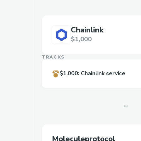
Chainlink
$1,000
TRACKS
$1,000
:
Chainlink service
Moleculeprotocol