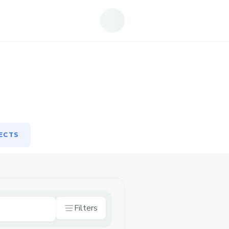
ECTS
ECTS
Filters