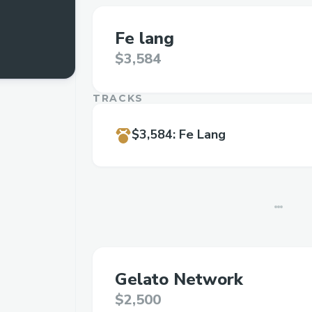
Fe lang
$3,584
TRACKS
$3,584
:
Fe Lang
Gelato Network
$2,500