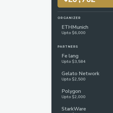
ORGANIZER
ETHMunich
Upto $6,000
PARTNERS
Fe lang
Upto $3,584
Gelato Network
Upto $2,500
Polygon
Upto $2,000
StarkWare