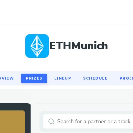
RVIEW
PRIZES
LINEUP
SCHEDULE
PROJ
ETHMunich
RVIEW
PRIZES
LINEUP
SCHEDULE
PROJ