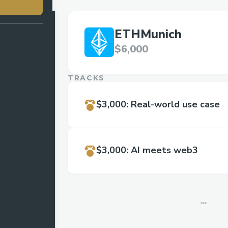
ETHMunich
$6,000
TRACKS
$3,000
:
Real-world use case
$3,000
:
AI meets web3