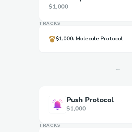
$1,000
TRACKS
$1,000
:
Molecule Protocol
Push Protocol
$1,000
TRACKS