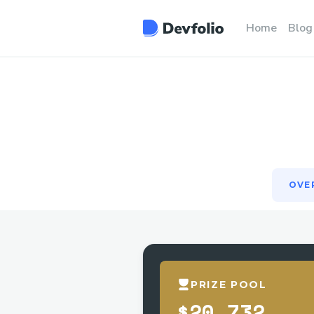
OVE
Home
Blog
OVE
PRIZE POOL
$20,732