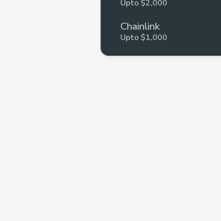
Upto $2,000
Chainlink
Upto $1,000
Moleculeprotocol
Upto $1,000
Push Protocol
Upto $1,000
Gateway fm
Upto $600
Blockcurators
Upto $548
Fija Finance
Upto $500